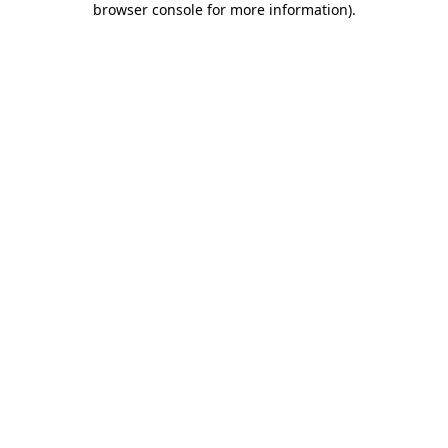
browser console for more information)
.