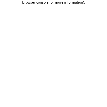
browser console for more information)
.