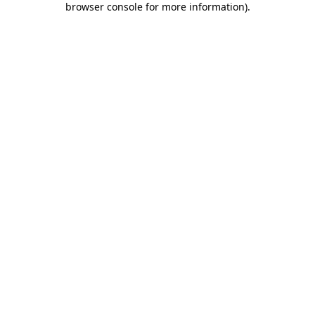
browser console for more information)
.