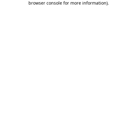
browser console for more information)
.