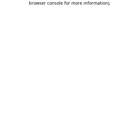
browser console for more information)
.