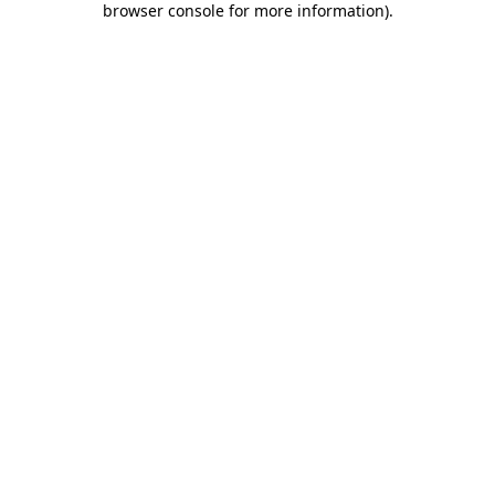
browser console for more information)
.