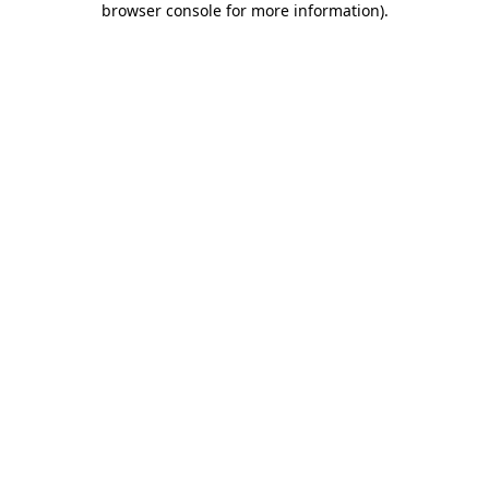
browser console for more information)
.