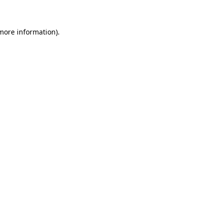
 more information)
.