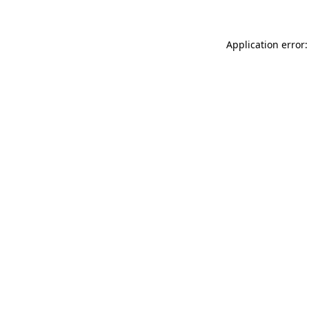
Application error