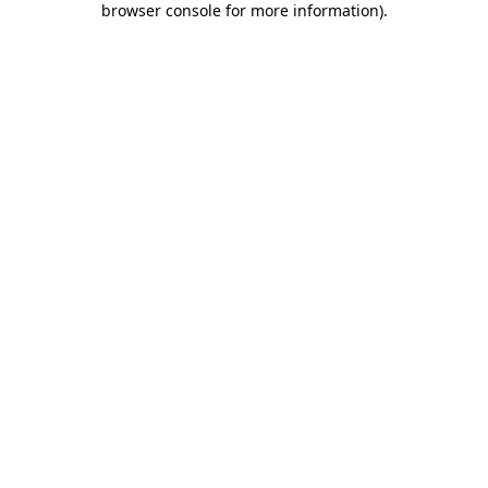
browser console for more information)
.