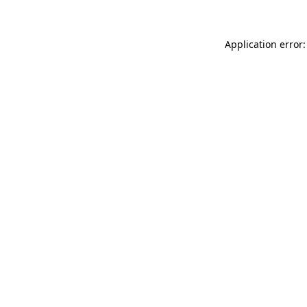
Application error