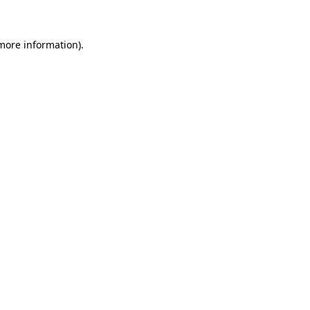
 more information)
.