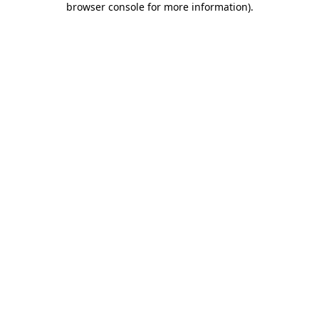
browser console for more information)
.