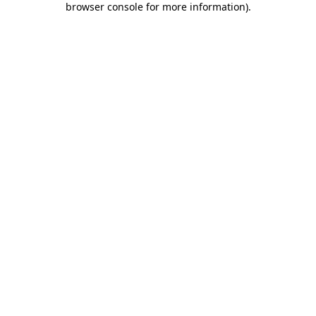
browser console for more information)
.