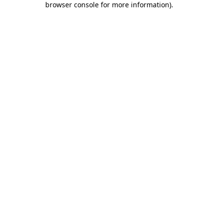
browser console for more information)
.