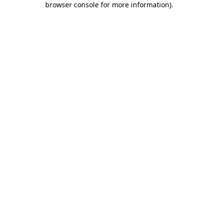
browser console for more information)
.