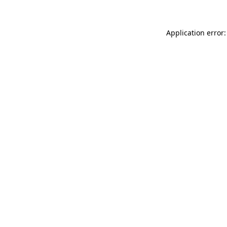
Application error