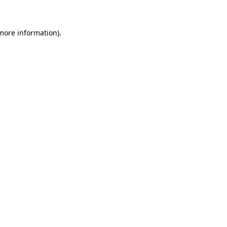
 more information)
.