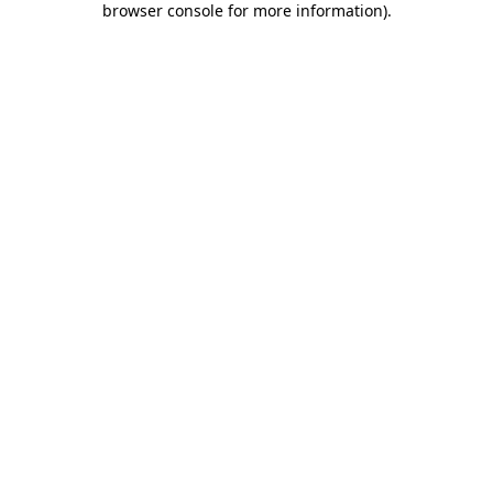
browser console for more information)
.