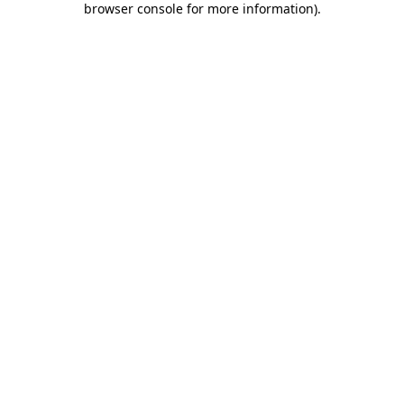
browser console for more information)
.