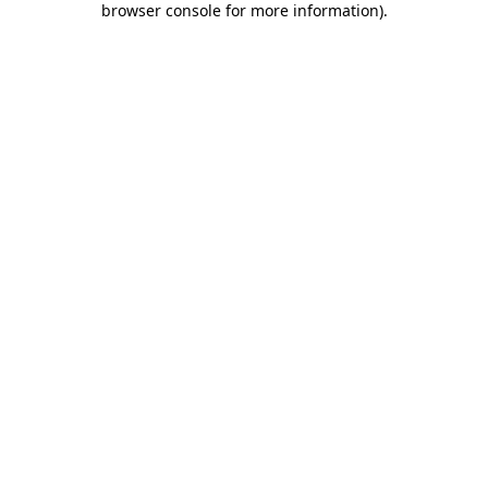
browser console for more information)
.