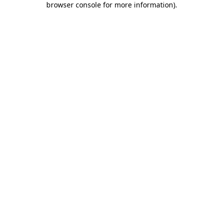
browser console for more information)
.