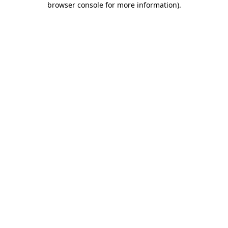
browser console for more information)
.