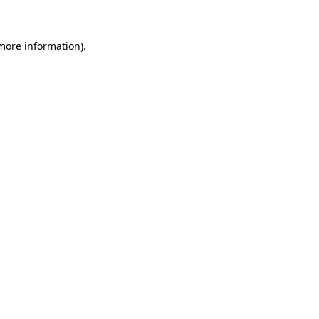
 more information)
.