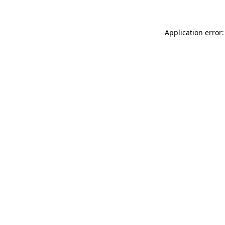
Application error