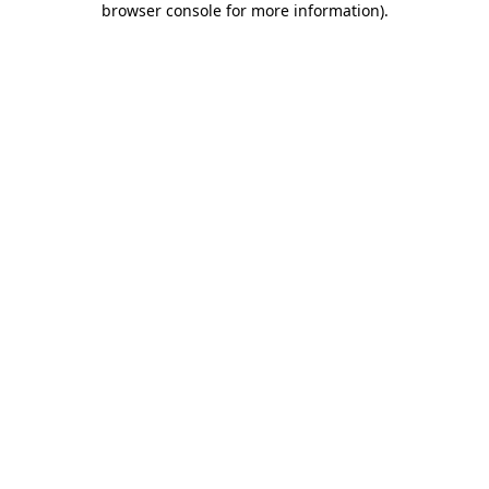
browser console for more information)
.