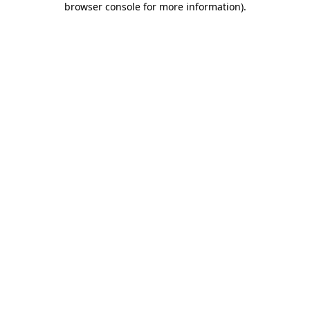
browser console for more information)
.