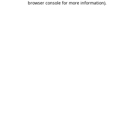
browser console for more information)
.