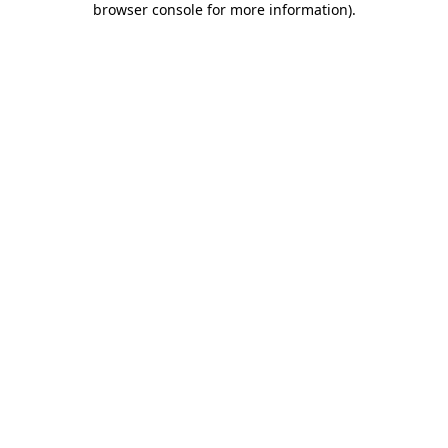
browser console for more information)
.