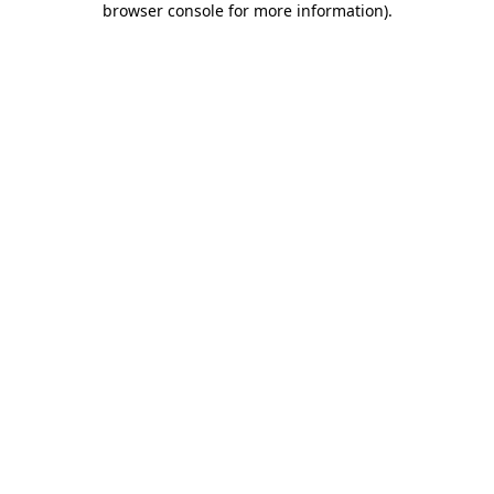
browser console for more information)
.