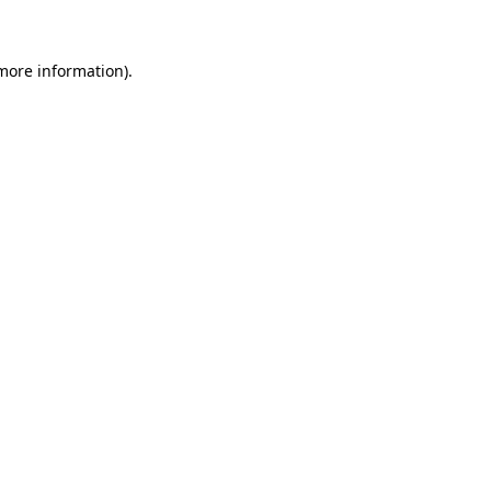
 more information)
.