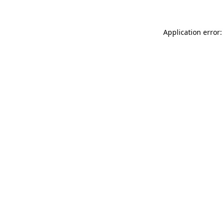
Application error