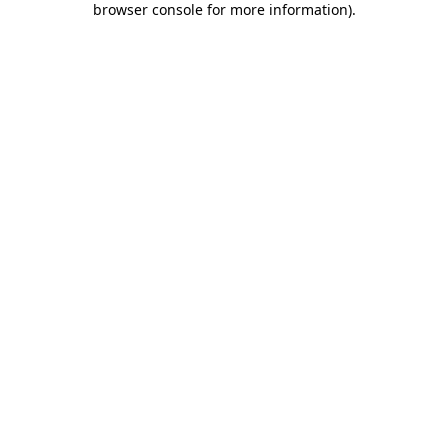
browser console for more information)
.