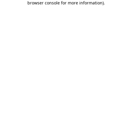
browser console for more information)
.