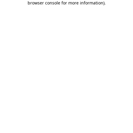
browser console for more information)
.