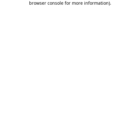
browser console for more information)
.