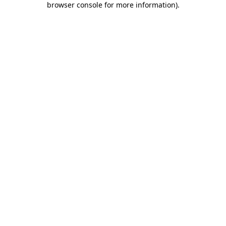
browser console for more information)
.