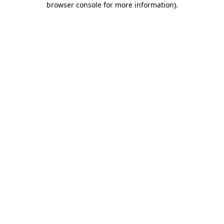
browser console for more information)
.