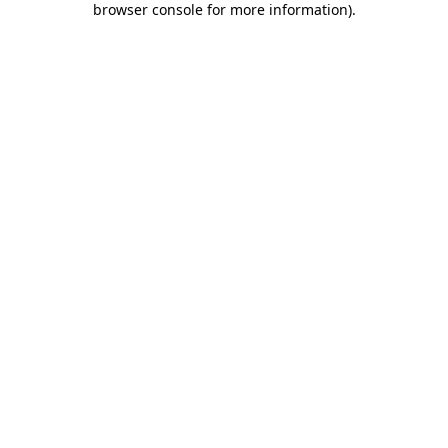
browser console for more information)
.