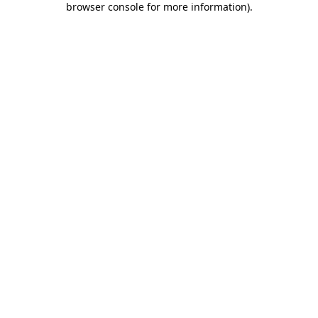
browser console for more information)
.