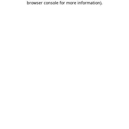
browser console for more information)
.