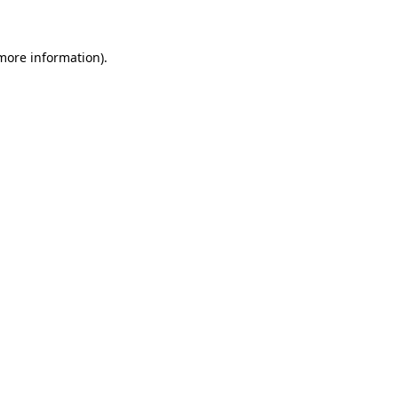
 more information)
.