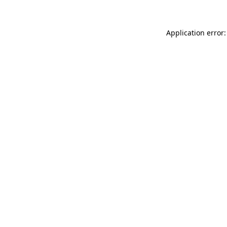
Application error