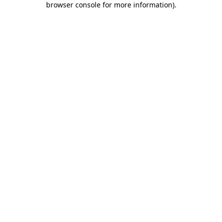
browser console for more information)
.