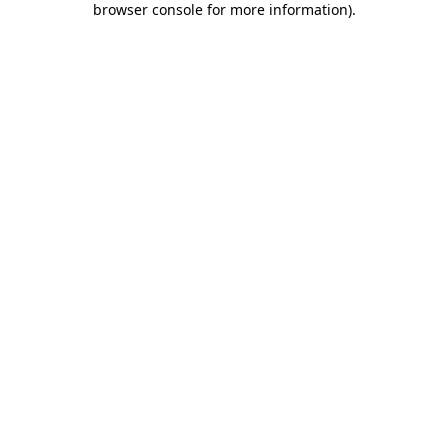
browser console for more information)
.