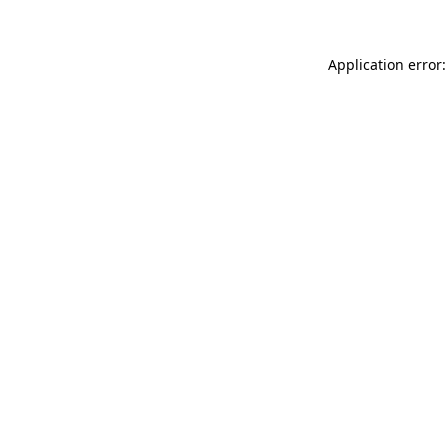
Application error