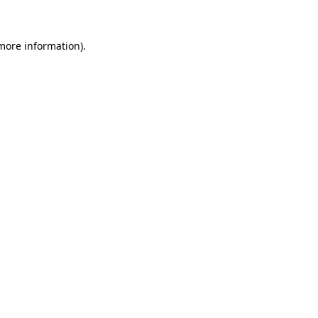
 more information)
.