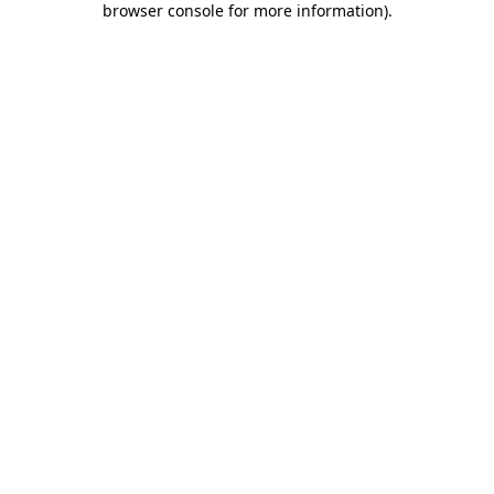
browser console for more information)
.