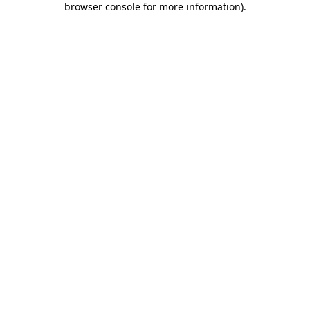
browser console for more information)
.