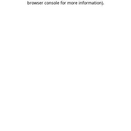
browser console for more information)
.