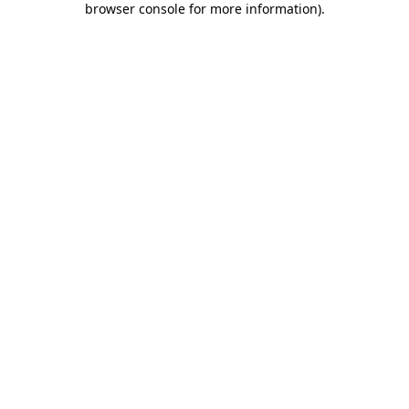
browser console for more information)
.